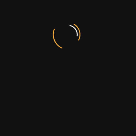
POST COMMENT